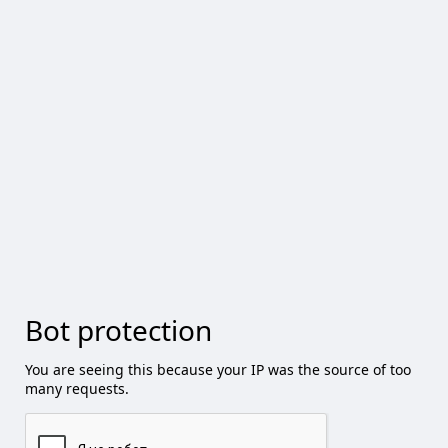
Bot protection
You are seeing this because your IP was the source of too
many requests.